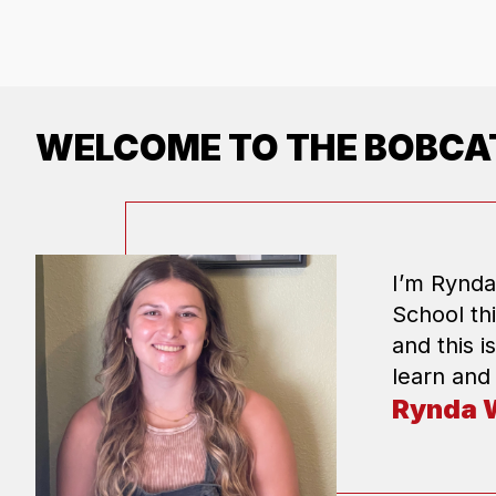
WELCOME TO THE BOBCAT
I’m Rynda
School th
and this i
learn and
Rynda 