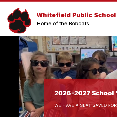
Skip
to
content
Whitefield Public School
Home of the Bobcats
2026-2027 School Y
WE HAVE A SEAT SAVED FOR