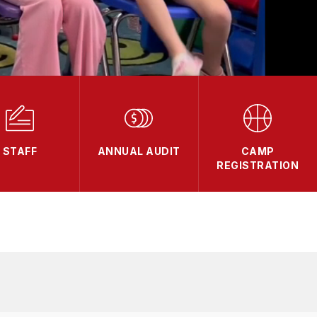
STAFF
ANNUAL AUDIT
CAMP
REGISTRATION