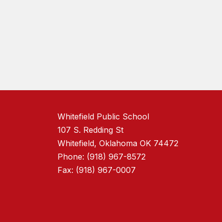
Whitefield Public School
107 S. Redding St
Whitefield, Oklahoma OK 74472
Phone: (918) 967-8572
Fax: (918) 967-0007