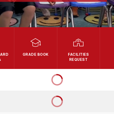
OARD
GRADE BOOK
FACILITIES
A
REQUEST