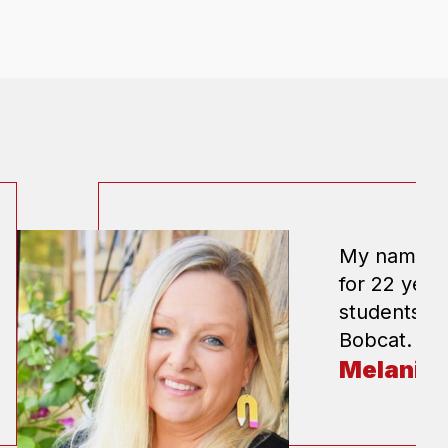
My name is 
for 22 year
students. I
Bobcat.
Melanie 