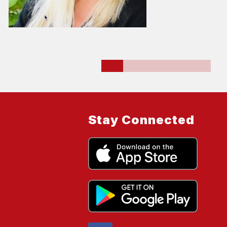
Stay Connected