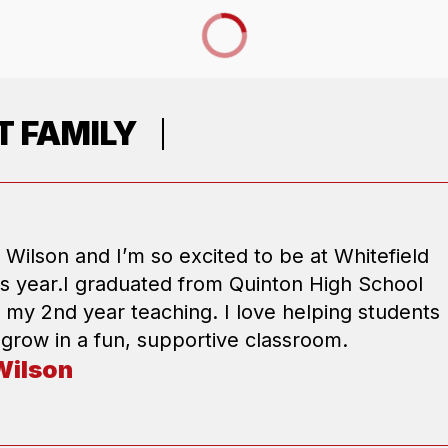
 FAMILY
 Wilson and I’m so excited to be at Whitefield
is year.I graduated from Quinton High School
s my 2nd year teaching. I love helping students
 grow in a fun, supportive classroom.
Wilson