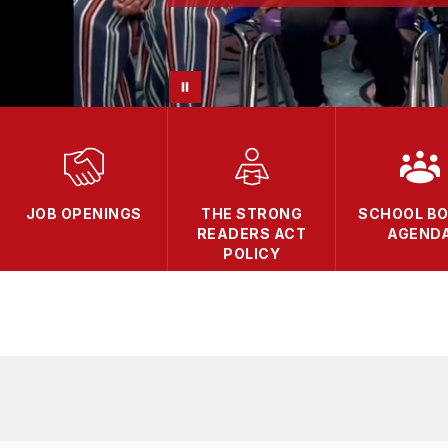
JOB OPENINGS
THE STRONG
SCHOOL B
READERS ACT
AGEND
POLICY