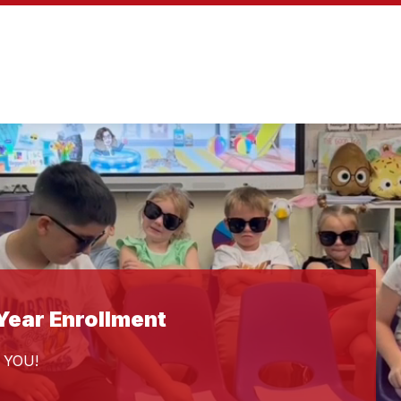
ear Enrollment
 YOU!